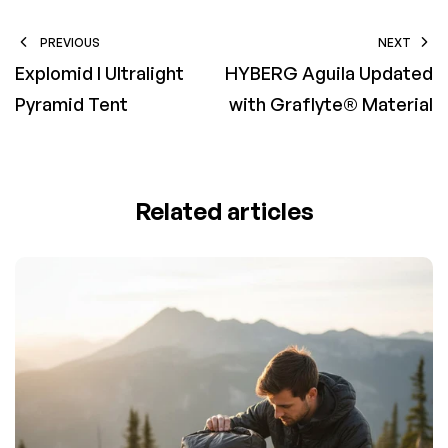
PREVIOUS
NEXT
Explomid I Ultralight
HYBERG Aguila Updated
Pyramid Tent
with Graflyte® Material
Related articles