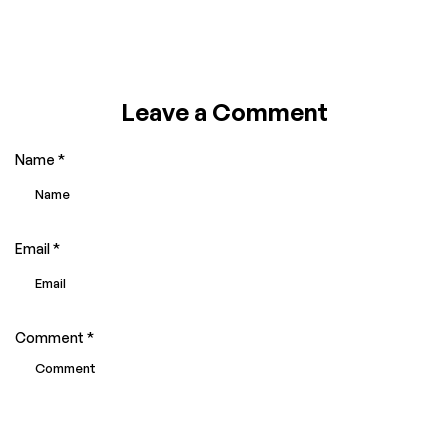
Leave a Comment
Name
*
Email
*
Comment
*