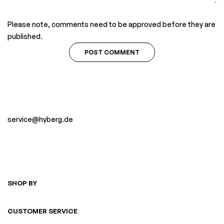
Please note, comments need to be approved before they are
published.
service@hyberg.de
SHOP BY
CUSTOMER SERVICE