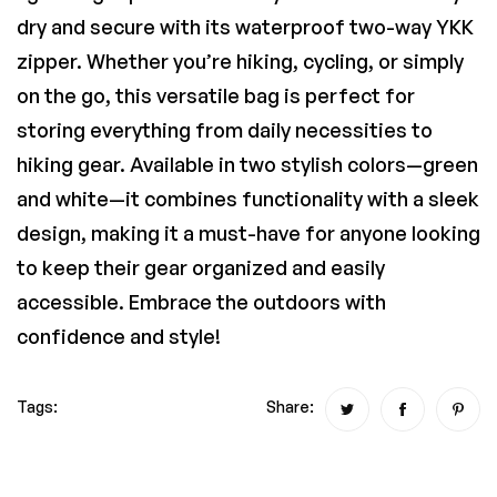
dry and secure with its waterproof two-way YKK
zipper. Whether you’re hiking, cycling, or simply
on the go, this versatile bag is perfect for
storing everything from daily necessities to
hiking gear. Available in two stylish colors—green
and white—it combines functionality with a sleek
design, making it a must-have for anyone looking
to keep their gear organized and easily
accessible. Embrace the outdoors with
confidence and style!
Tags:
Share: