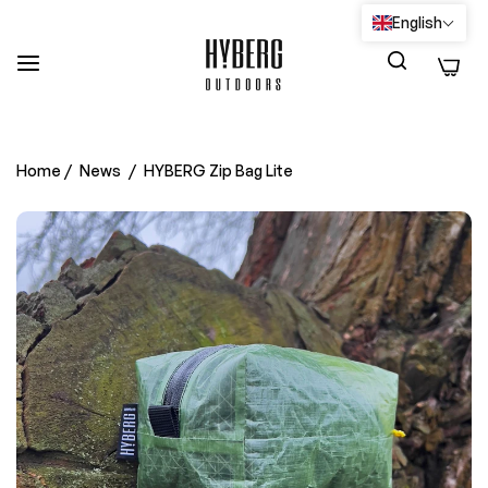
English
0
Home
/
News
/
HYBERG Zip Bag Lite