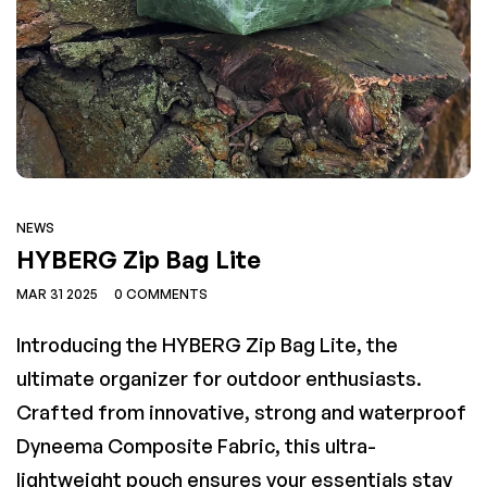
t
SKINI
Regular
95
€159,95
price
NEWS
Down Quilt
ARCON
LONER APEX IV Synthe
HYBERG Zip Bag Lite
Regular
Regular
,95
€289,00
€249,95
MAR 31 2025
0 COMMENTS
price
price
Introducing the HYBERG Zip Bag Lite, the
ultimate organizer for outdoor enthusiasts.
Crafted from innovative, strong and waterproof
Dyneema Composite Fabric, this ultra-
lightweight pouch ensures your essentials stay