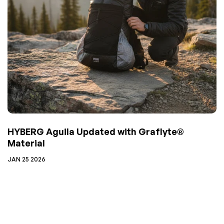
HYBERG Aguila Updated with Graflyte®
Material
JAN 25 2026