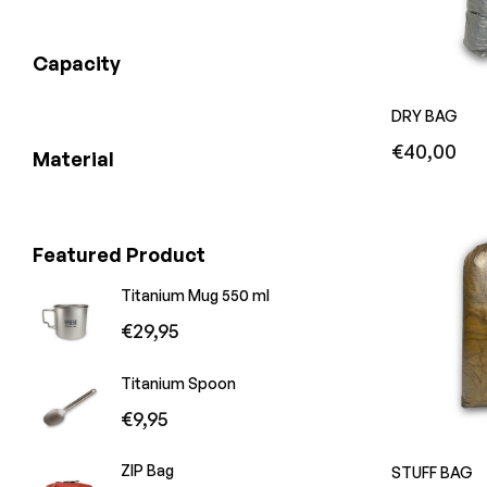
Capacity
DRY BAG
Regular
€40,00
Material
price
Featured Product
Titanium Mug 550 ml
Regular
€29,95
price
Titanium Spoon
Regular
€9,95
price
ZIP Bag
STUFF BAG