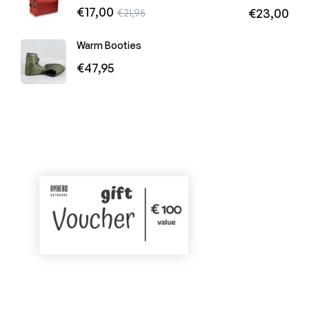
Regular
€17,00
Sale
Regular
€23,00
€21,95
price
price
price
Warm Booties
Regular
€47,95
price