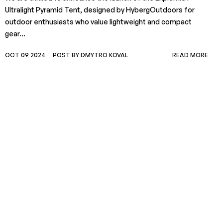
Ultralight Pyramid Tent, designed by HybergOutdoors for
outdoor enthusiasts who value lightweight and compact
gear...
OCT 09 2024
POST BY DMYTRO KOVAL
READ MORE