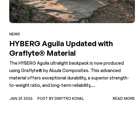
NEWS
HYBERG Aguila Updated with
Graflyte® Material
The HYBERG Aguila ultralight backpack is now produced
using Graflyte® by Aluula Composites. This advanced
material offers exceptional durability, a superior strength-
to-weight ratio, and long-term reliability,...
JAN 25 2026
POST BY DMYTRO KOVAL
READ MORE