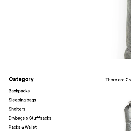
Category
There are 7 re
Backpacks
Sleeping bags
Shelters
Drybags & Stuffsacks
Packs & Wallet