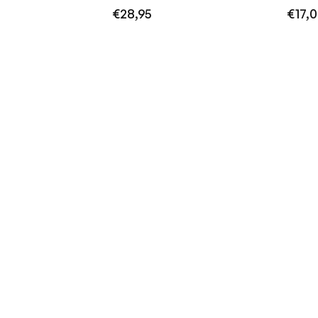
Regular
Regula
€28,95
€17,
price
price