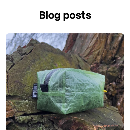
Blog posts