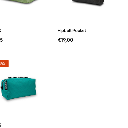
D
Hipbelt Pocket
r
Regular
95
€19,00
price
23%
g