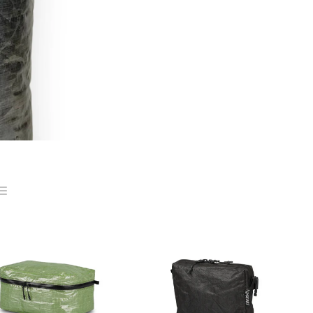
ist
ns