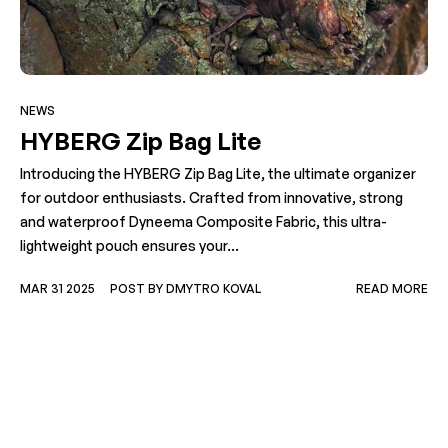
NEWS
HYBERG Zip Bag Lite
Introducing the HYBERG Zip Bag Lite, the ultimate organizer
for outdoor enthusiasts. Crafted from innovative, strong
and waterproof Dyneema Composite Fabric, this ultra-
lightweight pouch ensures your...
MAR 31 2025
POST BY DMYTRO KOVAL
READ MORE