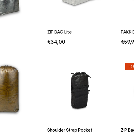
ZIP BAG Lite
PAKKI
Regular
Regula
€34,00
€59,
price
price
-
Shoulder Strap Pocket
ZIP Ba