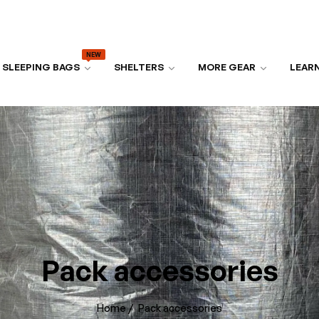
NEW
SLEEPING BAGS
SHELTERS
MORE GEAR
LEAR
Pack accessories
Home
/
Pack accessories