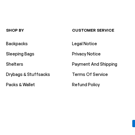
SHOP BY
CUSTOMER SERVICE
Backpacks
Legal Notice
Sleeping Bags
Privacy Notice
Shelters
Payment And Shipping
Drybags & Stuffsacks
Terms Of Service
Packs & Wallet
Refund Policy