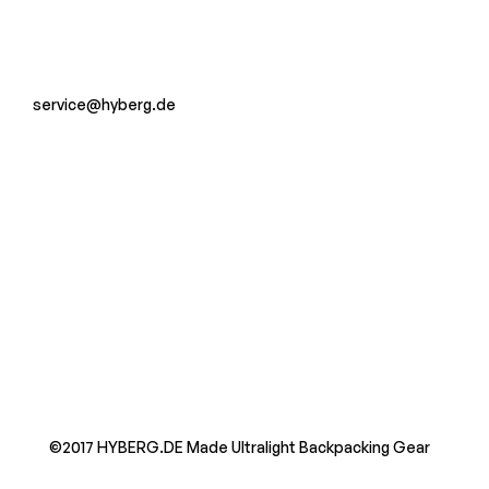
service@hyberg.de
©2017 HYBERG.DE Made Ultralight Backpacking Gear