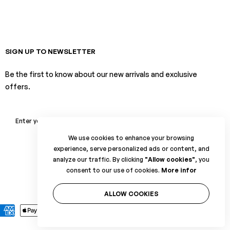
SIGN UP TO NEWSLETTER
Be the first to know about our new arrivals and exclusive
offers.
SUBSCRIBE
We use cookies to enhance your browsing
experience, serve personalized ads or content, and
analyze our traffic. By clicking
"Allow cookies"
, you
consent to our use of cookies.
More infor
ALLOW COOKIES