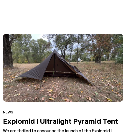
NEWS
Explomid I Ultralight Pyramid Tent
We are thrilled to announce the launch of the Explomid I