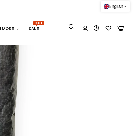
English
SALE
0
0
N MORE
SALE