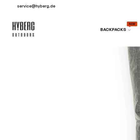
service@hyberg.de
NEW
BACKPACKS