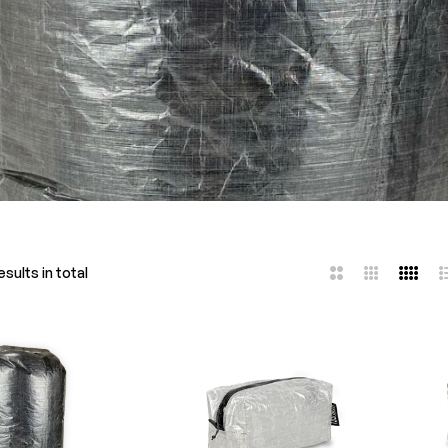
sults in total
2
3
4
L
Columns
Columns
Colum